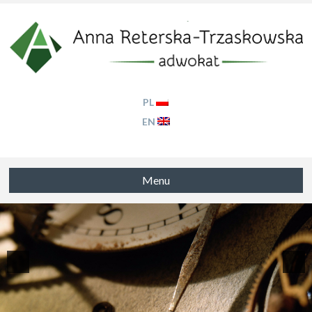
PL
EN
Menu