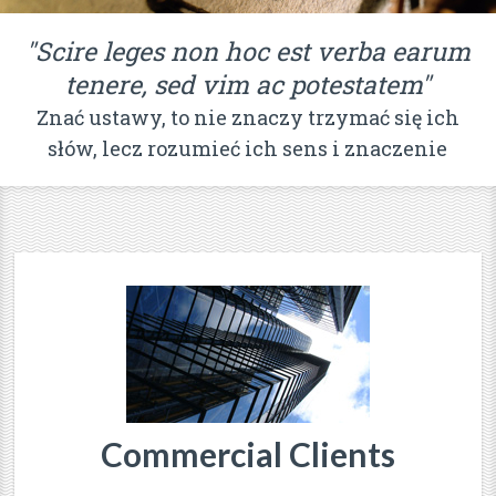
"Scire leges non hoc est verba earum
tenere, sed vim ac potestatem"
Znać ustawy, to nie znaczy trzymać się ich
słów, lecz rozumieć ich sens i znaczenie
Commercial Clients