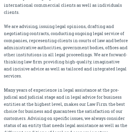
international commercial clients as well as individuals
clients.
We are advising, issuing legal opinions, drafting and
negotiating contracts, conducting ongoing legal service of
companies, representing clients in courts of law and before
administrative authorities, government bodies, offices and
other institutions in all legal proceedings. We are forward-
thinking law firm providing high-quality, imaginative
and incisive advice as well as tailored and integrated legal
services.
Many years of experience in legal assistance at the pre-
judical and judicial stage and in legal advice for business
entities at the highest level, makes our Law Firm the best
choice for business and guarantees the satisfaction of our
customers. Advising on specific issues, we always consider
status of an entity that needs legal assistance as well as the