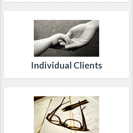
Individual Clients