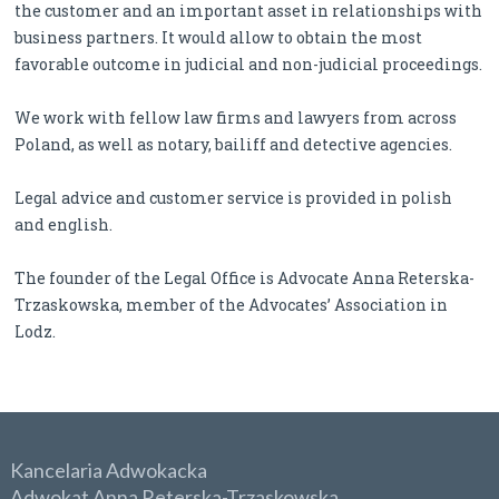
the customer and an important asset in relationships with
business partners. It would allow to obtain the most
favorable outcome in judicial and non-judicial proceedings.
We work with fellow law firms and lawyers from across
Poland, as well as notary, bailiff and detective agencies.
Legal advice and customer service is provided in polish
and english.
The founder of the Legal Office is Advocate Anna Reterska-
Trzaskowska, member of the Advocates’ Association in
Lodz.
Kancelaria Adwokacka
Adwokat Anna Reterska-Trzaskowska