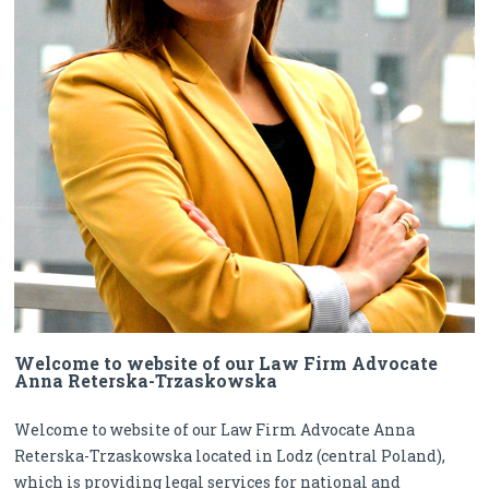
Welcome to website of our Law Firm Advocate
Anna Reterska-Trzaskowska
Welcome to website of our Law Firm Advocate Anna
Reterska-Trzaskowska located in Lodz (central Poland),
which is providing legal services for national and