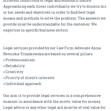
different conditions of legal and economic nature.
Approaching each client individually, we try to discern his
or her needs and objectives in order to find best legal
means and methods to solve the problem. The answers we
provide must be understandable for the customer. We
expertise in specific business sectors.
Legal services provided by our Law Firm Advocate Anna
Reterska-Trzaskowska are based on several pillars:
» Professionalism
» Reliability
» Creativity
» Priority of client's interests
» Individual approach
Our aim is to provide legal services in a comprehensive
manner in accordance with the motto: value for money.
Legal advice or any other legal aid must be of real value for